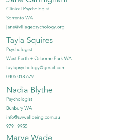
Clinical Psychologist
Sorrento WA
jane@villagepsychology.org
Tayla Squires
Psychologist
West Perth + Osborne Park WA
taylapsychology@gmail.com
0405 018 679
Nadia Blythe
Psychologist
Bunbury WA
info@swwellbeing.com.au
9791 9955
Marye Wade