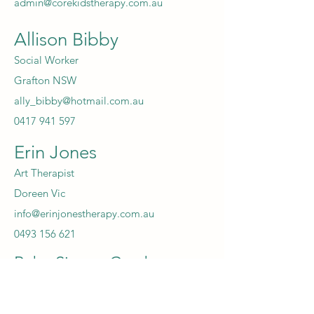
admin@corekidstherapy.com.au
Allison Bibby
Social Worker
Grafton NSW
ally_bibby@hotmail.com.au
0417 941 597
Erin Jones
Art Therapist
Doreen Vic
info@erinjonestherapy.com.au
0493 156 621
Ruby Simms-Cumbers
Psychologist
Fremantle WA