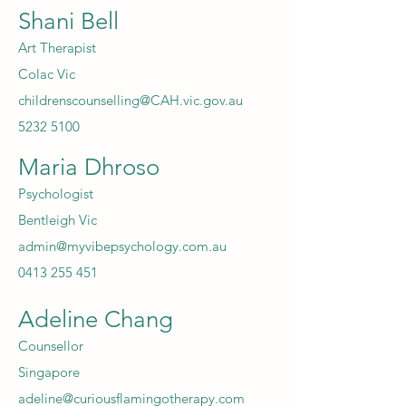
Shani Bell
Art Therapist
Colac Vic
childrenscounselling@CAH.vic.gov.au
5232 5100
Maria Dhroso
Psychologist
Bentleigh Vic
admin@myvibepsychology.com.au
0413 255 451
Adeline Chang
Counsellor
Singapore
adeline@curiousflamingotherapy.com