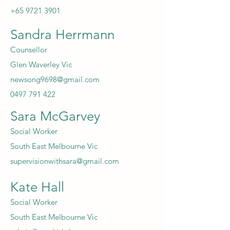
+65 9721 3901
Sandra Herrmann
Counsellor
Glen Waverley Vic
newsong9698@gmail.com
0497 791 422
Sara McGarvey
Social Worker
South East Melbourne Vic
supervisionwithsara@gmail.com
Kate Hall
Social Worker
South East Melbourne Vic