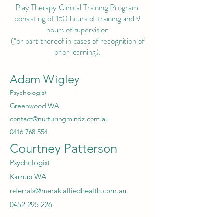
Play Therapy Clinical Training Program,
consisting of 150 hours of training and 9
hours of supervision
(*or part thereof in cases of recognition of
prior learning).
Adam Wigley
Psychologist
Greenwood WA
contact@nurturingmindz.com.au
0416 768 554
Courtney Patterson
Psychologist
Karnup WA
referrals@merakialliedhealth.com.au
0452 295 226