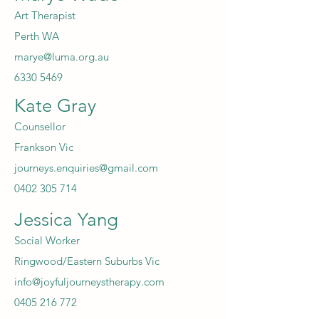
Art Therapist
Perth WA
marye@luma.org.au
6330 5469
Kate Gray
Counsellor
Frankson Vic
journeys.enquiries@gmail.com
0402 305 714
Jessica Yang
Social Worker
Ringwood/Eastern Suburbs Vic
info@joyfuljourneystherapy.com
0405 216 772