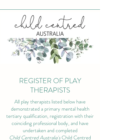
REGISTER OF PLAY
THERAPISTS
All play therapists listed below have
demonstrated a primary mental health
tertiary qualification, registration with their
coinciding professional body, and have
undertaken and completed
Child Centred Australia's
Child Centred