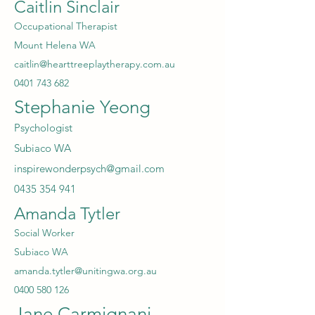
Caitlin Sinclair
Occupational Therapist
Mount Helena WA
caitlin@hearttreeplaytherapy.com.au
0401 743 682
Stephanie Yeong
Psychologist
Sub
iaco WA
inspirewonderpsych@gmail.com
0435 354 941
Amanda Tytler
Social Worker
Subiaco WA
amanda.tytler@unitingwa.org.au
0400 580 126
Jane Carmignani